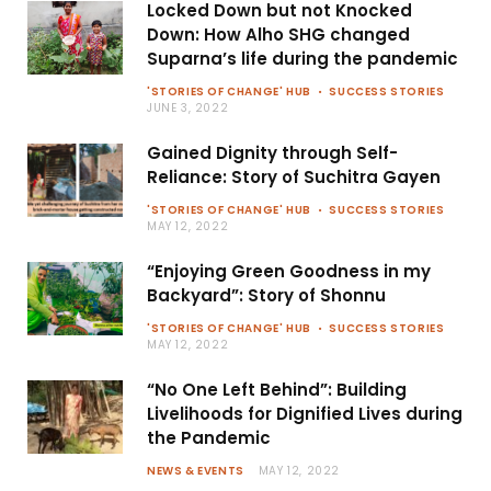
Locked Down but not Knocked
Down: How Alho SHG changed
Suparna’s life during the pandemic
'STORIES OF CHANGE' HUB
SUCCESS STORIES
JUNE 3, 2022
Gained Dignity through Self-
Reliance: Story of Suchitra Gayen
'STORIES OF CHANGE' HUB
SUCCESS STORIES
MAY 12, 2022
“Enjoying Green Goodness in my
Backyard”: Story of Shonnu
'STORIES OF CHANGE' HUB
SUCCESS STORIES
MAY 12, 2022
“No One Left Behind”: Building
Livelihoods for Dignified Lives during
the Pandemic
NEWS & EVENTS
MAY 12, 2022