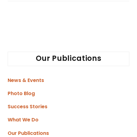
Our Publications
News & Events
Photo Blog
Success Stories
What We Do
Our Publications