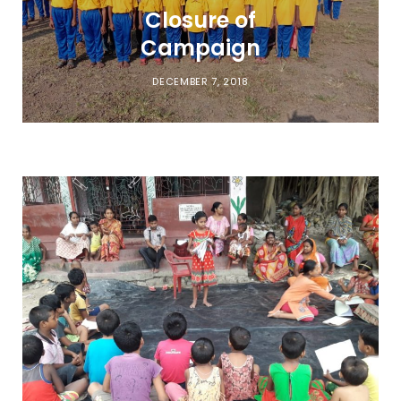
Closure of
Campaign
DECEMBER 7, 2018