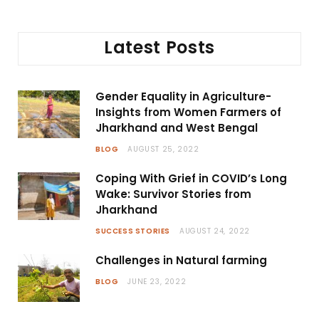
Latest Posts
Gender Equality in Agriculture-
Insights from Women Farmers of
Jharkhand and West Bengal
BLOG
AUGUST 25, 2022
Coping With Grief in COVID’s Long
Wake: Survivor Stories from
Jharkhand
SUCCESS STORIES
AUGUST 24, 2022
Challenges in Natural farming
BLOG
JUNE 23, 2022