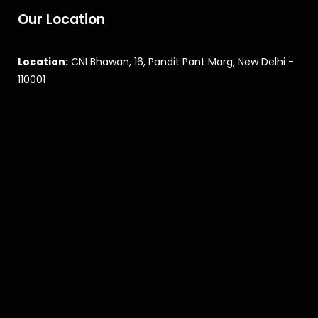
Our Location
Location:
CNI Bhawan, 16, Pandit Pant Marg, New Delhi -
110001