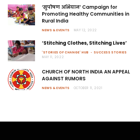
‘सुपोषण अभियान’ Campaign for
Promoting Healthy Communities in
Rural India
NEWS & EVENTS
MAY 12, 2022
‘Stitching Clothes, Stitching Lives’
'STORIES OF CHANGE' HUB
SUCCESS STORIES
MAY 11, 2022
CHURCH OF NORTH INDIA AN APPEAL
AGAINST RUMORS
NEWS & EVENTS
OCTOBER 11, 2021