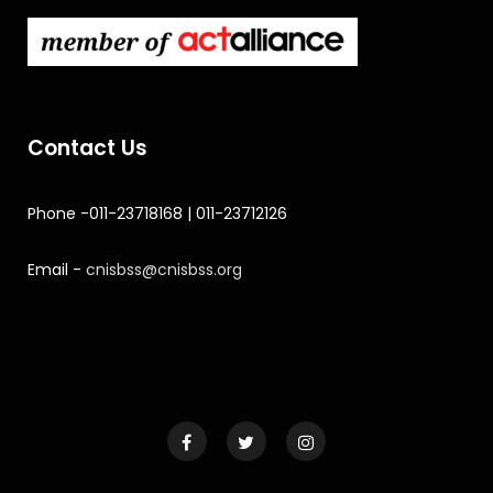
Contact Us
Phone -011-23718168 | 011-23712126
Email -
cnisbss@cnisbss.org