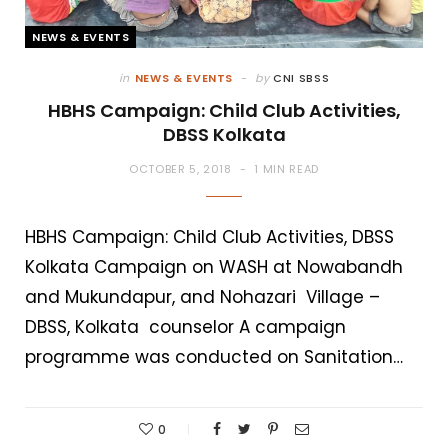
NEWS & EVENTS
in
NEWS & EVENTS
by
CNI SBSS
HBHS Campaign: Child Club Activities,
DBSS Kolkata
OCTOBER 5, 2018
1 MIN READ
HBHS Campaign: Child Club Activities, DBSS
Kolkata Campaign on WASH at Nowabandh
and Mukundapur, and Nohazari Village –
DBSS, Kolkata counselor A campaign
programme was conducted on Sanitation…
0