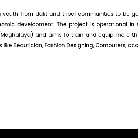
ing youth from dalit and tribal communities to be 
onomic development. The project is operational in
a (Meghalaya) and aims to train and equip more th
s like Beautician, Fashion Designing, Computers, ac