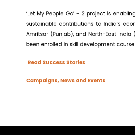
‘Let My People Go’ – 2 project is enabl
sustainable contributions to India’s ec
Amritsar (Punjab), and North-East Indi
been enrolled in skill development course
Read Success Stories
Campaigns, News and Events