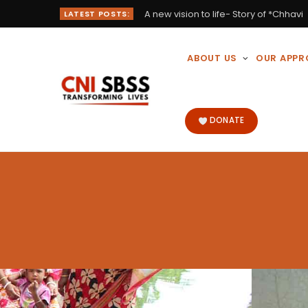
A new vision to life- Story of *Chhavi
LATEST POSTS:
ABOUT US
OUR APP
DONATE