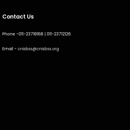
Contact Us
Phone -011-23718168 | 011-23712126
Email -
cnisbss@cnisbss.org