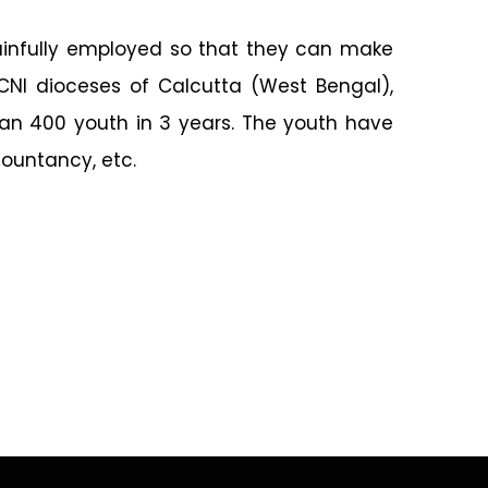
gainfully employed so that they can make
 CNI dioceses of Calcutta (West Bengal),
an 400 youth in 3 years. The youth have
countancy, etc.