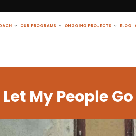
ROACH
OUR PROGRAMS
ONGOING PROJECTS
BLOG
Let My People Go