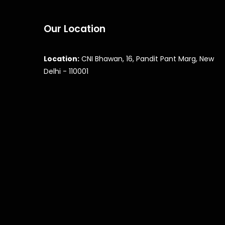
Our Location
Location:
CNI Bhawan, 16, Pandit Pant Marg, New
Delhi - 110001