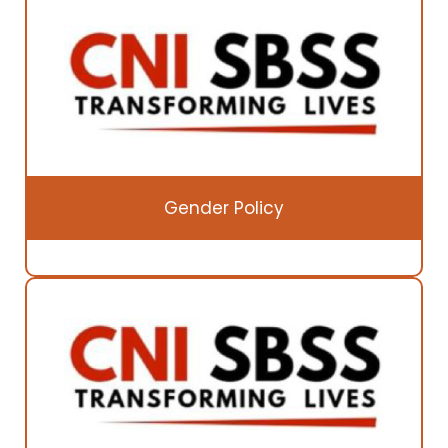
Gender Policy