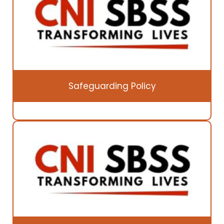
Safeguarding Policy