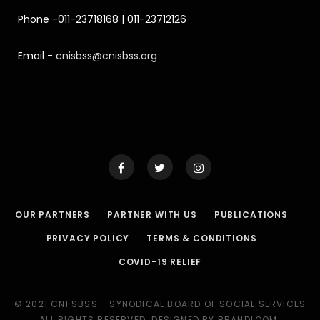
Phone -011-23718168 | 011-23712126
Email -
cnisbss@cnisbss.org
OUR PARTNERS
PARTNER WITH US
PUBLICATIONS
PRIVACY POLICY
TERMS & CONDITIONS
COVID-19 RELIEF
© 2021 CNI SBSS - SYNODICAL BOARD OF SOCIAL SERVICES
ALL RIGHTS RESERVED. DESIGNED BY BRANDLOOM.