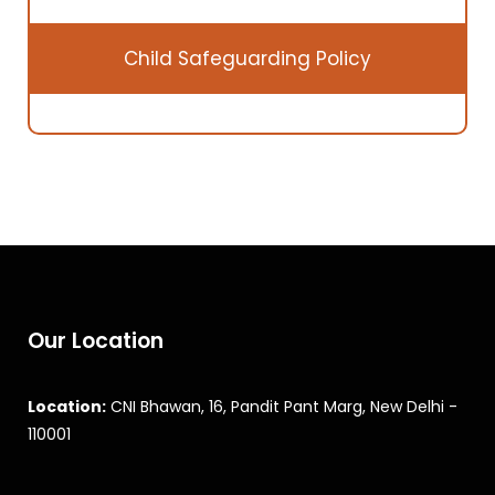
Child Safeguarding Policy
Our Location
Location:
CNI Bhawan, 16, Pandit Pant Marg, New Delhi -
110001