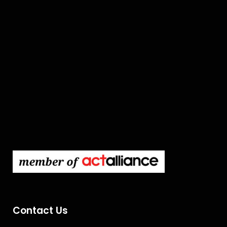
Contact Us