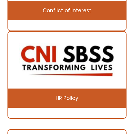
Conflict of Interest
HR Policy