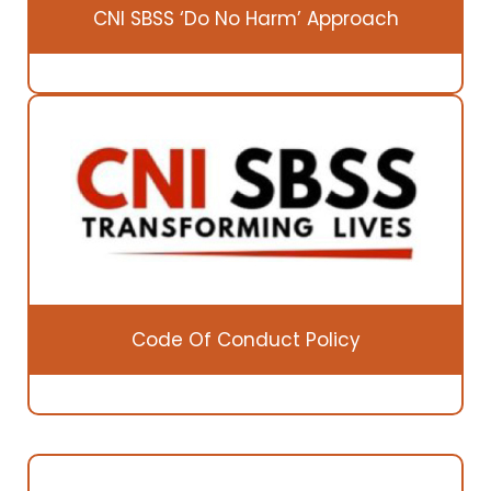
CNI SBSS ‘Do No Harm’ Approach
Code Of Conduct Policy