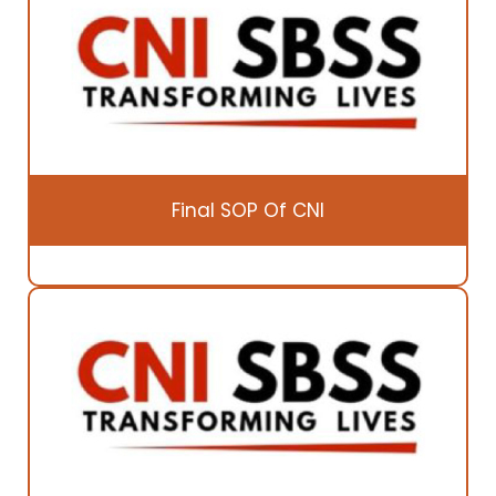
Final SOP Of CNI