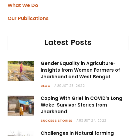
What We Do
Our Publications
Latest Posts
Gender Equality in Agriculture-
Insights from Women Farmers of
Jharkhand and West Bengal
BLOG
AUGUST 25, 2022
Coping With Grief in COVID’s Long
Wake: Survivor Stories from
Jharkhand
SUCCESS STORIES
AUGUST 24, 2022
Challenges in Natural farming