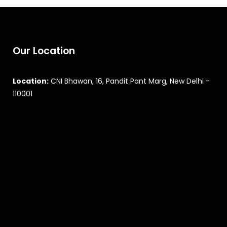
Our Location
Location:
CNI Bhawan, 16, Pandit Pant Marg, New Delhi -
110001