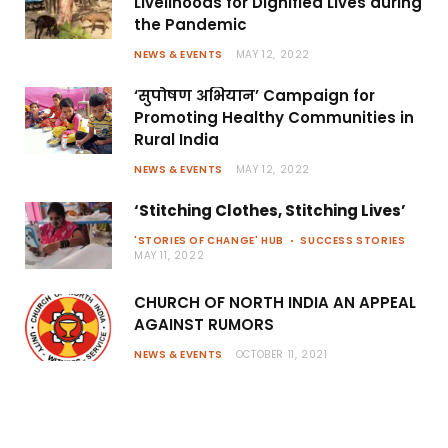
Livelihoods for Dignified Lives during
the Pandemic
NEWS & EVENTS
MAY 12, 2022
‘सुपोषण अभियान’ Campaign for
Promoting Healthy Communities in
Rural India
NEWS & EVENTS
MAY 12, 2022
‘Stitching Clothes, Stitching Lives’
'STORIES OF CHANGE' HUB
SUCCESS STORIES
MAY 11, 2022
CHURCH OF NORTH INDIA AN APPEAL
AGAINST RUMORS
NEWS & EVENTS
OCTOBER 11, 2021