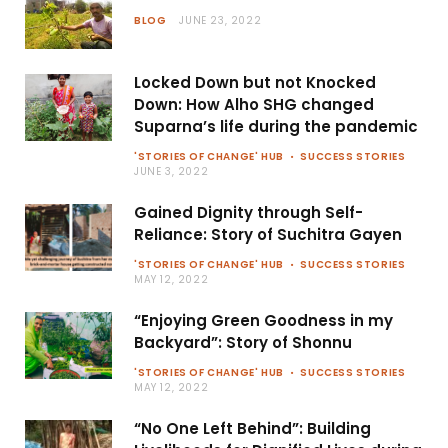
BLOG
JUNE 23, 2022
Locked Down but not Knocked
Down: How Alho SHG changed
Suparna’s life during the pandemic
'STORIES OF CHANGE' HUB
SUCCESS STORIES
JUNE 3, 2022
Gained Dignity through Self-
Reliance: Story of Suchitra Gayen
'STORIES OF CHANGE' HUB
SUCCESS STORIES
MAY 12, 2022
“Enjoying Green Goodness in my
Backyard”: Story of Shonnu
'STORIES OF CHANGE' HUB
SUCCESS STORIES
MAY 12, 2022
“No One Left Behind”: Building