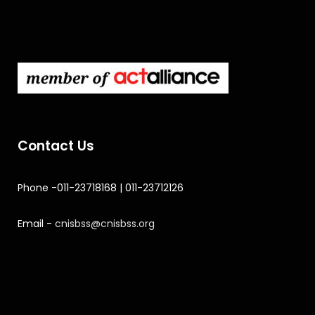
Contact Us
Phone -011-23718168 | 011-23712126
Email -
cnisbss@cnisbss.org