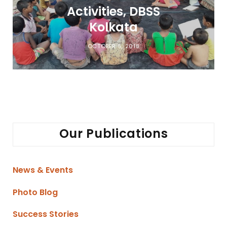
Activities, DBSS
Kolkata
OCTOBER 5, 2018
Our Publications
News & Events
Photo Blog
Success Stories