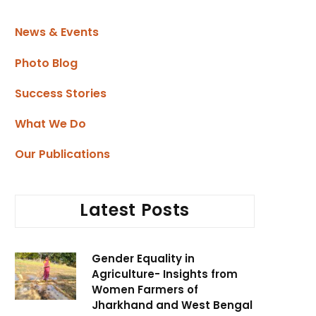
News & Events
Photo Blog
Success Stories
What We Do
Our Publications
Latest Posts
Gender Equality in
Agriculture- Insights from
Women Farmers of
Jharkhand and West Bengal