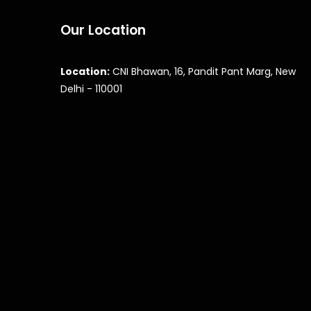
Our Location
Location:
CNI Bhawan, 16, Pandit Pant Marg, New
Delhi - 110001