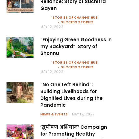
Reliance: Story of Suchitra
Gayen
'STORIES OF CHANGE' HUB
SUCCESS STORIES
MAY 12, 2022
“Enjoying Green Goodness in
my Backyard”: Story of
Shonnu
'STORIES OF CHANGE' HUB
SUCCESS STORIES
MAY 12, 2022
“No One Left Behind”:
Building Livelihoods for
Dignified Lives during the
Pandemic
NEWS & EVENTS
MAY 12, 2022
‘सुपोषण अभियान’ Campaign
for Promoting Healthy