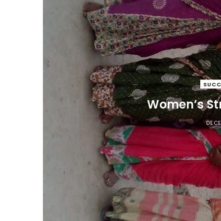
SUCC
Women’s Str
DECE