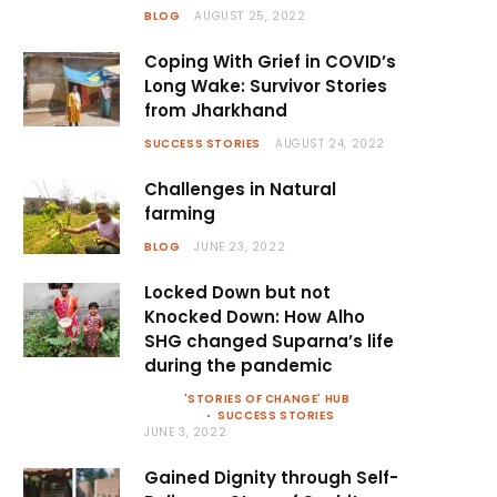
BLOG
AUGUST 25, 2022
Coping With Grief in COVID’s
Long Wake: Survivor Stories
from Jharkhand
SUCCESS STORIES
AUGUST 24, 2022
Challenges in Natural
farming
BLOG
JUNE 23, 2022
Locked Down but not
Knocked Down: How Alho
SHG changed Suparna’s life
during the pandemic
'STORIES OF CHANGE' HUB
SUCCESS STORIES
JUNE 3, 2022
Gained Dignity through Self-