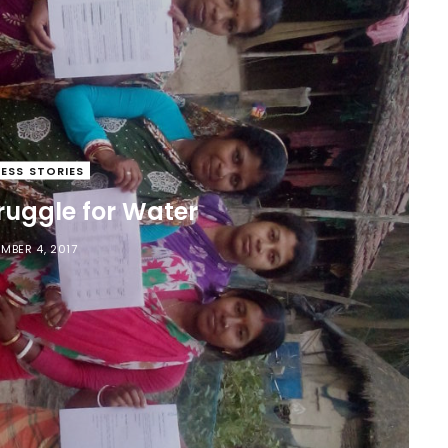
ESS STORIES
uggle for Water
MBER 4, 2017