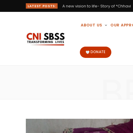
A new vision to life- Story of *Chhavi
LATEST POSTS:
ABOUT US
OUR APP
DONATE
B