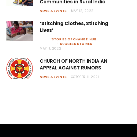
Communities in Rural India
NEWS & EVENTS
MAY 12, 2022
‘Stitching Clothes, Stitching
Lives’
'STORIES OF CHANGE' HUB
SUCCESS STORIES
MAY 11, 2022
CHURCH OF NORTH INDIA AN
APPEAL AGAINST RUMORS
NEWS & EVENTS
OCTOBER 11, 2021