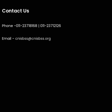
Contact Us
Phone -011-23718168 | 011-23712126
Email -
cnisbss@cnisbss.org