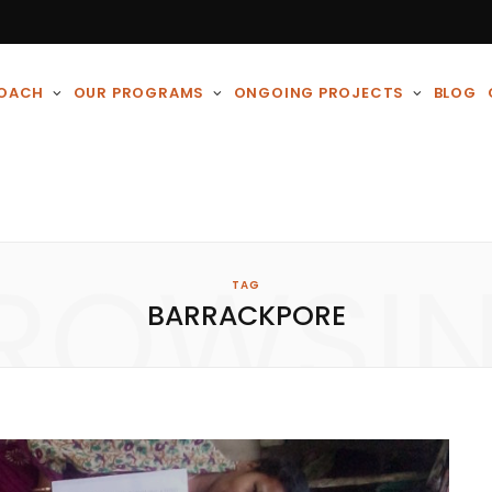
ROACH
OUR PROGRAMS
ONGOING PROJECTS
BLOG
ROWSI
TAG
BARRACKPORE