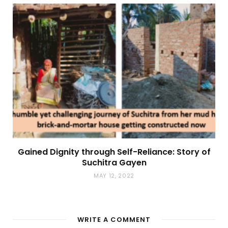
Gained Dignity through Self-Reliance: Story of
Suchitra Gayen
MAY 12, 2022
WRITE A COMMENT