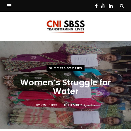
F
Y
L
a
o
i
c
u
n
e
T
k
b
u
e
o
b
d
SUCCESS STORIES
o
e
I
Women’s Struggle for
k
n
Water
BY
CNI SBSS
DECEMBER 4, 2017