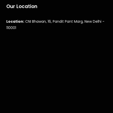
Our Location
Location:
CNI Bhawan, 16, Pandit Pant Marg, New Delhi -
110001