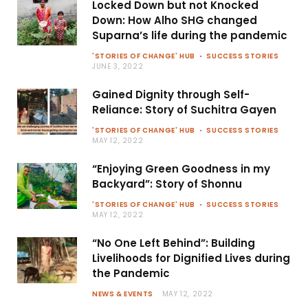
Locked Down but not Knocked
Down: How Alho SHG changed
Suparna’s life during the pandemic
'STORIES OF CHANGE' HUB
SUCCESS STORIES
JUNE 3, 2022
Gained Dignity through Self-
Reliance: Story of Suchitra Gayen
'STORIES OF CHANGE' HUB
SUCCESS STORIES
MAY 12, 2022
“Enjoying Green Goodness in my
Backyard”: Story of Shonnu
'STORIES OF CHANGE' HUB
SUCCESS STORIES
MAY 12, 2022
“No One Left Behind”: Building
Livelihoods for Dignified Lives during
the Pandemic
NEWS & EVENTS
MAY 12, 2022