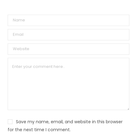
A
l
t
e
r
n
a
t
i
v
e
:
Save my name, email, and website in this browser
for the next time I comment.