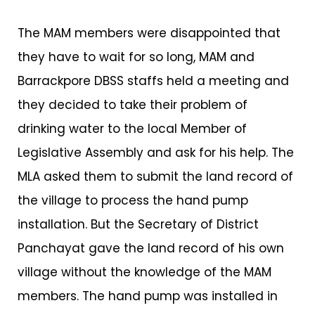
The MAM members were disappointed that
they have to wait for so long, MAM and
Barrackpore DBSS staffs held a meeting and
they decided to take their problem of
drinking water to the local Member of
Legislative Assembly and ask for his help. The
MLA asked them to submit the land record of
the village to process the hand pump
installation. But the Secretary of District
Panchayat gave the land record of his own
village without the knowledge of the MAM
members. The hand pump was installed in