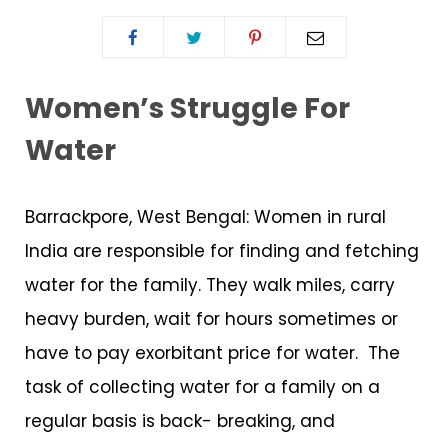
Women’s Struggle For
Water
Barrackpore, West Bengal: Women in rural
India are responsible for finding and fetching
water for the family. They walk miles, carry
heavy burden, wait for hours sometimes or
have to pay exorbitant price for water. The
task of collecting water for a family on a
regular basis is back- breaking, and