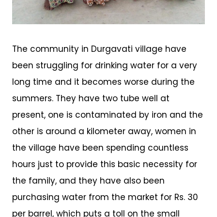
The community in Durgavati village have
been struggling for drinking water for a very
long time and it becomes worse during the
summers. They have two tube well at
present, one is contaminated by iron and the
other is around a kilometer away, women in
the village have been spending countless
hours just to provide this basic necessity for
the family, and they have also been
purchasing water from the market for Rs. 30
per barrel, which puts a toll on the small