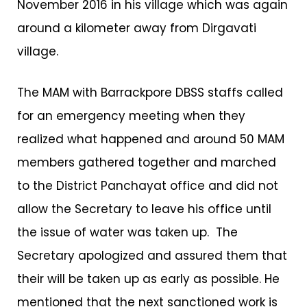
November 2016 in his village which was again
around a kilometer away from Dirgavati
village.
The MAM with Barrackpore DBSS staffs called
for an emergency meeting when they
realized what happened and around 50 MAM
members gathered together and marched
to the District Panchayat office and did not
allow the Secretary to leave his office until
the issue of water was taken up. The
Secretary apologized and assured them that
their will be taken up as early as possible. He
mentioned that the next sanctioned work is