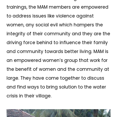
trainings, the MAM members are empowered
to address issues like violence against
women, any social evil which hampers the
integrity of their community and they are the
driving force behind to influence their family
and community towards better living. MAM is
an empowered women’s group that work for
the benefit of women and the community at
large. They have come together to discuss
and find ways to bring solution to the water
crisis in their village.