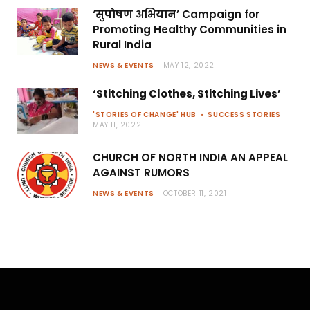
‘सुपोषण अभियान’ Campaign for
Promoting Healthy Communities in
Rural India
NEWS & EVENTS
MAY 12, 2022
‘Stitching Clothes, Stitching Lives’
'STORIES OF CHANGE' HUB
SUCCESS STORIES
MAY 11, 2022
CHURCH OF NORTH INDIA AN APPEAL
AGAINST RUMORS
NEWS & EVENTS
OCTOBER 11, 2021