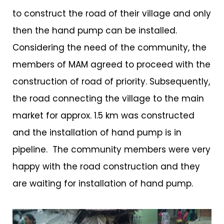
to construct the road of their village and only
then the hand pump can be installed.
Considering the need of the community, the
members of MAM agreed to proceed with the
construction of road of priority. Subsequently,
the road connecting the village to the main
market for approx. 1.5 km was constructed
and the installation of hand pump is in
pipeline. The community members were very
happy with the road construction and they
are waiting for installation of hand pump.