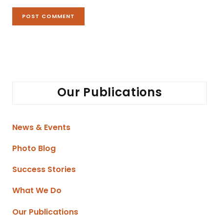
Our Publications
News & Events
Photo Blog
Success Stories
What We Do
Our Publications