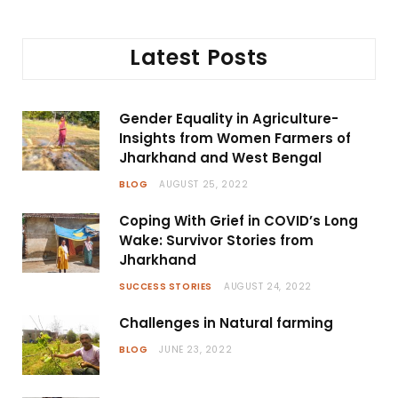
Latest Posts
Gender Equality in Agriculture-
Insights from Women Farmers of
Jharkhand and West Bengal
BLOG
AUGUST 25, 2022
Coping With Grief in COVID’s Long
Wake: Survivor Stories from
Jharkhand
SUCCESS STORIES
AUGUST 24, 2022
Challenges in Natural farming
BLOG
JUNE 23, 2022