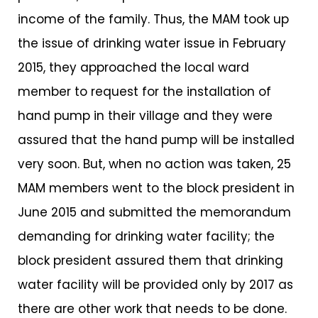
income of the family. Thus, the MAM took up
the issue of drinking water issue in February
2015, they approached the local ward
member to request for the installation of
hand pump in their village and they were
assured that the hand pump will be installed
very soon. But, when no action was taken, 25
MAM members went to the block president in
June 2015 and submitted the memorandum
demanding for drinking water facility; the
block president assured them that drinking
water facility will be provided only by 2017 as
there are other work that needs to be done.