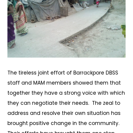
The tireless joint effort of Barrackpore DBSS
staff and MAM members showed them that
together they have a strong voice with which
they can negotiate their needs. The zeal to
address and resolve their own situation has
brought positive change in the community.