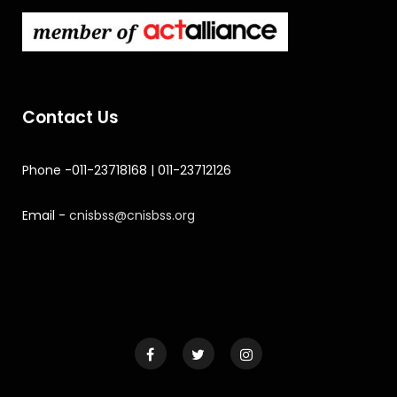
Contact Us
Phone -011-23718168 | 011-23712126
Email -
cnisbss@cnisbss.org