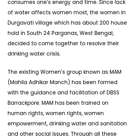
consumes one’s energy and time. Since lack
of water affects women most, the women in
Durgavati village which has about 200 house
hold in South 24 Parganas, West Bengal,
decided to come together to resolve their
drinking water crisis.
The existing Women’s group known as MAM
(Mahila Adhikar Manch) has been formed
with the guidance and facilitation of DBSS
Barrackpore. MAM has been trained on
human rights, women rights, women
empowerment, drinking water and sanitation
and other social issues. Through all these