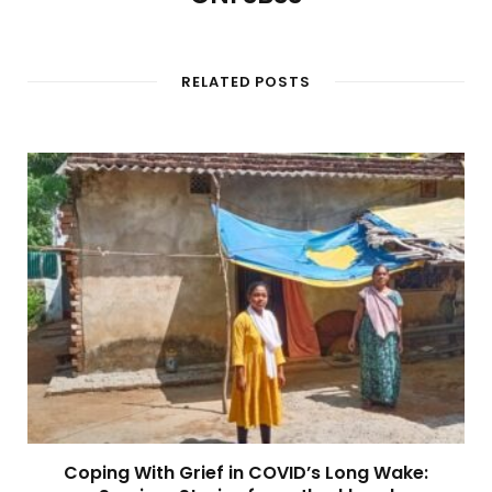
RELATED POSTS
Coping With Grief in COVID’s Long Wake: