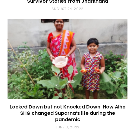
Survivor Stories from Jharkhand
AUGUST 24, 2022
Locked Down but not Knocked Down: How Alho
SHG changed Suparna’s life during the
pandemic
JUNE 3, 2022