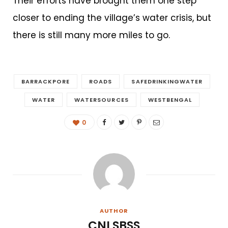
Their efforts have brought them one step
closer to ending the village’s water crisis, but
there is still many more miles to go.
BARRACKPORE
ROADS
SAFEDRINKINGWATER
WATER
WATERSOURCES
WESTBENGAL
0
AUTHOR
CNI SBSS