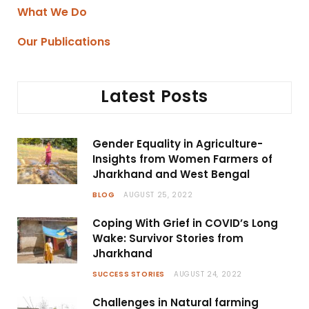
What We Do
Our Publications
Latest Posts
Gender Equality in Agriculture-
Insights from Women Farmers of
Jharkhand and West Bengal
BLOG
AUGUST 25, 2022
Coping With Grief in COVID’s Long
Wake: Survivor Stories from
Jharkhand
SUCCESS STORIES
AUGUST 24, 2022
Challenges in Natural farming