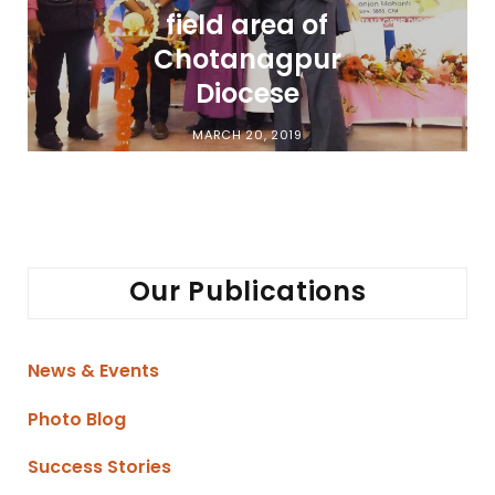
field area of
Chotanagpur
Diocese
MARCH 20, 2019
Our Publications
News & Events
Photo Blog
Success Stories