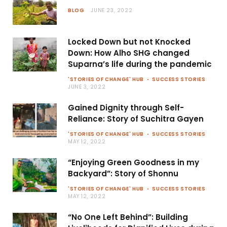
BLOG
JUNE 23, 2022
Locked Down but not Knocked
Down: How Alho SHG changed
Suparna’s life during the pandemic
'STORIES OF CHANGE' HUB
SUCCESS STORIES
JUNE 3, 2022
Gained Dignity through Self-
Reliance: Story of Suchitra Gayen
'STORIES OF CHANGE' HUB
SUCCESS STORIES
MAY 12, 2022
“Enjoying Green Goodness in my
Backyard”: Story of Shonnu
'STORIES OF CHANGE' HUB
SUCCESS STORIES
MAY 12, 2022
“No One Left Behind”: Building