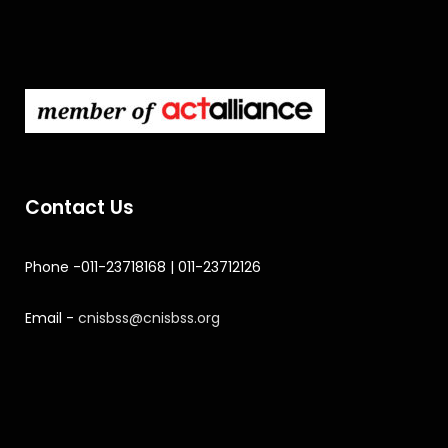
Contact Us
Phone -011-23718168 | 011-23712126
Email -
cnisbss@cnisbss.org