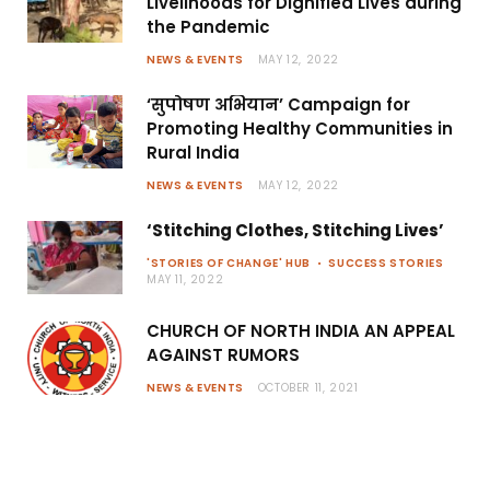
Livelihoods for Dignified Lives during
the Pandemic
NEWS & EVENTS
MAY 12, 2022
‘सुपोषण अभियान’ Campaign for
Promoting Healthy Communities in
Rural India
NEWS & EVENTS
MAY 12, 2022
‘Stitching Clothes, Stitching Lives’
'STORIES OF CHANGE' HUB
SUCCESS STORIES
MAY 11, 2022
CHURCH OF NORTH INDIA AN APPEAL
AGAINST RUMORS
NEWS & EVENTS
OCTOBER 11, 2021