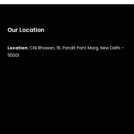
Our Location
Location:
CNI Bhawan, 16, Pandit Pant Marg, New Delhi -
110001