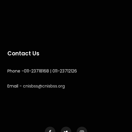
Contact Us
Phone -011-23718168 | 011-23712126
Email -
cnisbss@cnisbss.org