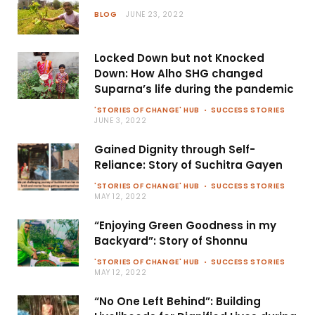
BLOG
JUNE 23, 2022
Locked Down but not Knocked
Down: How Alho SHG changed
Suparna’s life during the pandemic
'STORIES OF CHANGE' HUB
SUCCESS STORIES
JUNE 3, 2022
Gained Dignity through Self-
Reliance: Story of Suchitra Gayen
'STORIES OF CHANGE' HUB
SUCCESS STORIES
MAY 12, 2022
“Enjoying Green Goodness in my
Backyard”: Story of Shonnu
'STORIES OF CHANGE' HUB
SUCCESS STORIES
MAY 12, 2022
“No One Left Behind”: Building