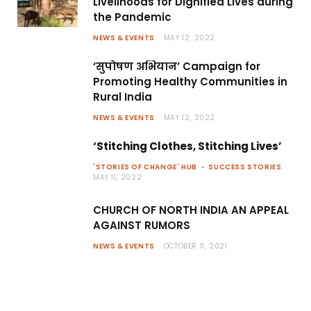
Livelihoods for Dignified Lives during
the Pandemic
NEWS & EVENTS
MAY 12, 2022
‘सुपोषण अभियान’ Campaign for
Promoting Healthy Communities in
Rural India
NEWS & EVENTS
MAY 12, 2022
‘Stitching Clothes, Stitching Lives’
'STORIES OF CHANGE' HUB
SUCCESS STORIES
MAY 11, 2022
CHURCH OF NORTH INDIA AN APPEAL
AGAINST RUMORS
NEWS & EVENTS
OCTOBER 11, 2021