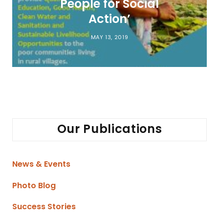
People for Social
Action’
MAY 13, 2019
Our Publications
News & Events
Photo Blog
Success Stories