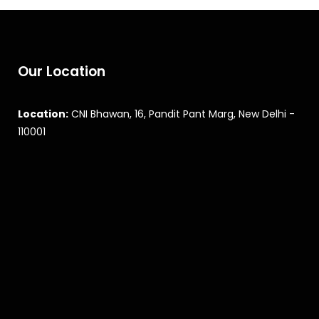
Our Location
Location:
CNI Bhawan, 16, Pandit Pant Marg, New Delhi -
110001