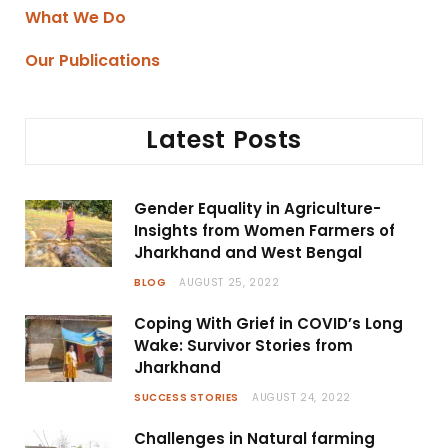
What We Do
Our Publications
Latest Posts
Gender Equality in Agriculture-
Insights from Women Farmers of
Jharkhand and West Bengal
BLOG
AUGUST 25, 2022
Coping With Grief in COVID’s Long
Wake: Survivor Stories from
Jharkhand
SUCCESS STORIES
AUGUST 24, 2022
Challenges in Natural farming