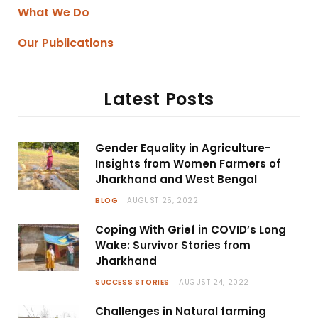
What We Do
Our Publications
Latest Posts
Gender Equality in Agriculture-
Insights from Women Farmers of
Jharkhand and West Bengal
BLOG
AUGUST 25, 2022
Coping With Grief in COVID’s Long
Wake: Survivor Stories from
Jharkhand
SUCCESS STORIES
AUGUST 24, 2022
Challenges in Natural farming