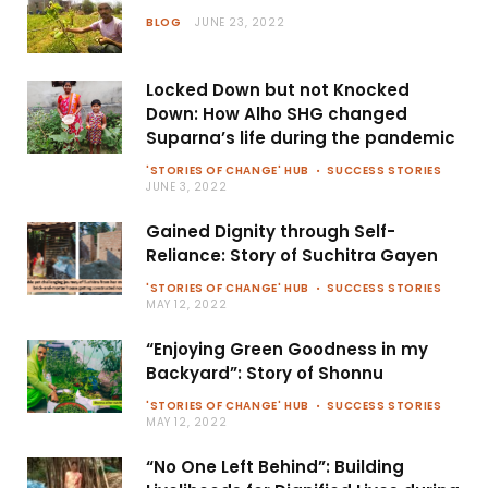
BLOG
JUNE 23, 2022
Locked Down but not Knocked
Down: How Alho SHG changed
Suparna’s life during the pandemic
'STORIES OF CHANGE' HUB
SUCCESS STORIES
JUNE 3, 2022
Gained Dignity through Self-
Reliance: Story of Suchitra Gayen
'STORIES OF CHANGE' HUB
SUCCESS STORIES
MAY 12, 2022
“Enjoying Green Goodness in my
Backyard”: Story of Shonnu
'STORIES OF CHANGE' HUB
SUCCESS STORIES
MAY 12, 2022
“No One Left Behind”: Building