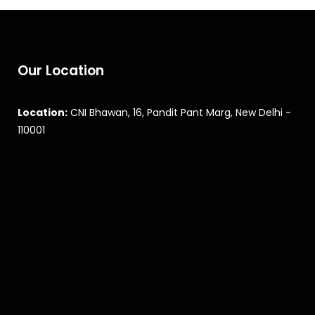
Our Location
Location:
CNI Bhawan, 16, Pandit Pant Marg, New Delhi -
110001