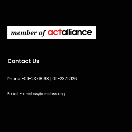
Contact Us
Phone -011-23718168 | 011-23712126
Email -
cnisbss@cnisbss.org