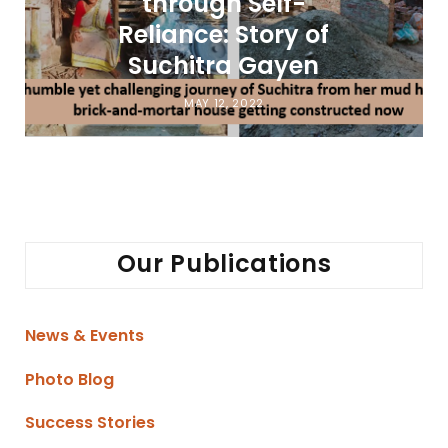
through Self-
Reliance: Story of
Suchitra Gayen
MAY 12, 2022
Our Publications
News & Events
Photo Blog
Success Stories