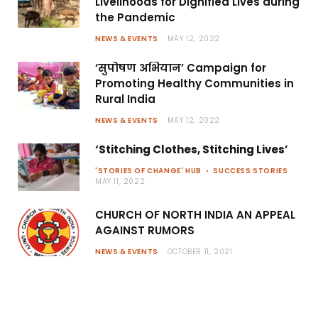
Livelihoods for Dignified Lives during
the Pandemic
NEWS & EVENTS
MAY 12, 2022
‘सुपोषण अभियान’ Campaign for
Promoting Healthy Communities in
Rural India
NEWS & EVENTS
MAY 12, 2022
‘Stitching Clothes, Stitching Lives’
'STORIES OF CHANGE' HUB
SUCCESS STORIES
MAY 11, 2022
CHURCH OF NORTH INDIA AN APPEAL
AGAINST RUMORS
NEWS & EVENTS
OCTOBER 11, 2021