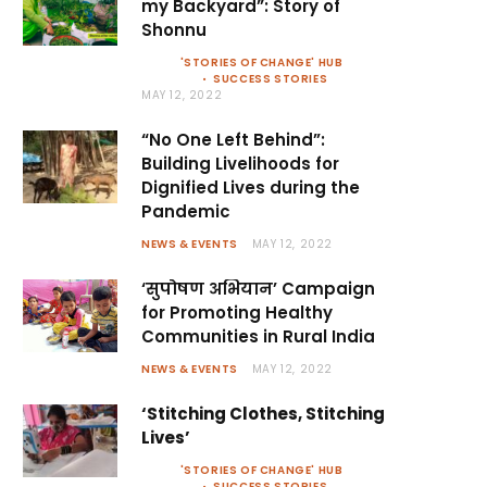
my Backyard”: Story of
Shonnu
'STORIES OF CHANGE' HUB
SUCCESS STORIES
MAY 12, 2022
“No One Left Behind”:
Building Livelihoods for
Dignified Lives during the
Pandemic
NEWS & EVENTS
MAY 12, 2022
‘सुपोषण अभियान’ Campaign
for Promoting Healthy
Communities in Rural India
NEWS & EVENTS
MAY 12, 2022
‘Stitching Clothes, Stitching
Lives’
'STORIES OF CHANGE' HUB
SUCCESS STORIES