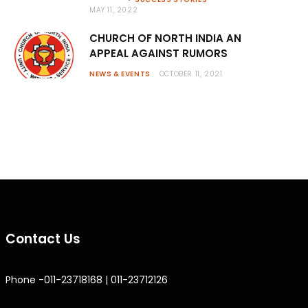
MAY 11, 2022
CHURCH OF NORTH INDIA AN
APPEAL AGAINST RUMORS
NEWS & EVENTS
OCTOBER 11, 2021
Contact Us
Phone -011-23718168 | 011-23712126