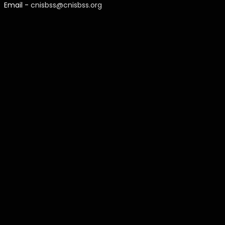
Email -
cnisbss@cnisbss.org