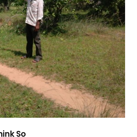
hink So