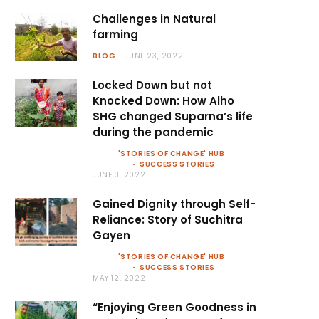
Challenges in Natural
farming
BLOG
JUNE 23, 2022
Locked Down but not
Knocked Down: How Alho
SHG changed Suparna’s life
during the pandemic
'STORIES OF CHANGE' HUB
SUCCESS STORIES
JUNE 3, 2022
Gained Dignity through Self-
Reliance: Story of Suchitra
Gayen
'STORIES OF CHANGE' HUB
SUCCESS STORIES
MAY 12, 2022
“Enjoying Green Goodness in