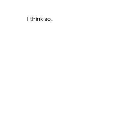
I think so..