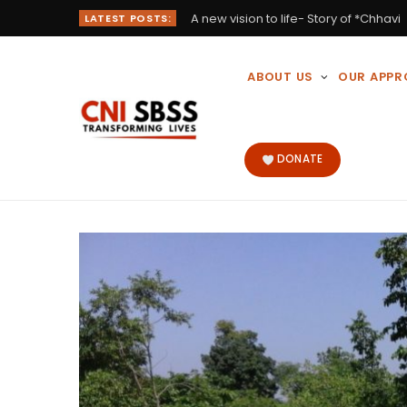
A new vision to life- Story of *Chhavi
LATEST POSTS:
ABOUT US
OUR APP
DONATE