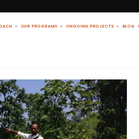
ROACH
OUR PROGRAMS
ONGOING PROJECTS
BLOG