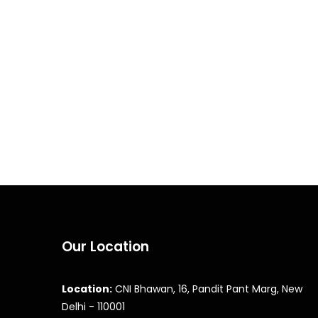
Our Location
Location:
CNI Bhawan, 16, Pandit Pant Marg, New
Delhi - 110001