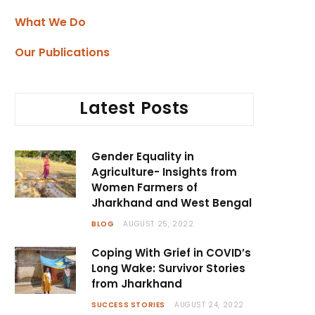
What We Do
Our Publications
Latest Posts
Gender Equality in
Agriculture- Insights from
Women Farmers of
Jharkhand and West Bengal
BLOG
AUGUST 25, 2022
Coping With Grief in COVID’s
Long Wake: Survivor Stories
from Jharkhand
SUCCESS STORIES
AUGUST 24, 2022