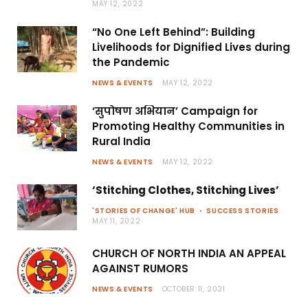
MAY 12, 2022
“No One Left Behind”: Building
Livelihoods for Dignified Lives during
the Pandemic
NEWS & EVENTS
MAY 12, 2022
‘सुपोषण अभियान’ Campaign for
Promoting Healthy Communities in
Rural India
NEWS & EVENTS
MAY 12, 2022
‘Stitching Clothes, Stitching Lives’
'STORIES OF CHANGE' HUB
SUCCESS STORIES
MAY 11, 2022
CHURCH OF NORTH INDIA AN APPEAL
AGAINST RUMORS
NEWS & EVENTS
OCTOBER 11, 2021