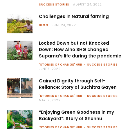
SUCCESS STORIES
AUGUST 24, 2022
Challenges in Natural farming
BLOG
JUNE 23, 2022
Locked Down but not Knocked
Down: How Alho SHG changed
Suparna’s life during the pandemic
'STORIES OF CHANGE' HUB
SUCCESS STORIES
JUNE 3, 2022
Gained Dignity through Self-
Reliance: Story of Suchitra Gayen
'STORIES OF CHANGE' HUB
SUCCESS STORIES
MAY 12, 2022
“Enjoying Green Goodness in my
Backyard”: Story of Shonnu
'STORIES OF CHANGE' HUB
SUCCESS STORIES