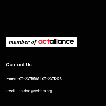
Contact Us
Phone -011-23718168 | 011-23712126
Email -
cnisbss@cnisbss.org