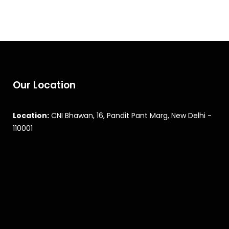
Our Location
Location:
CNI Bhawan, 16, Pandit Pant Marg, New Delhi -
110001