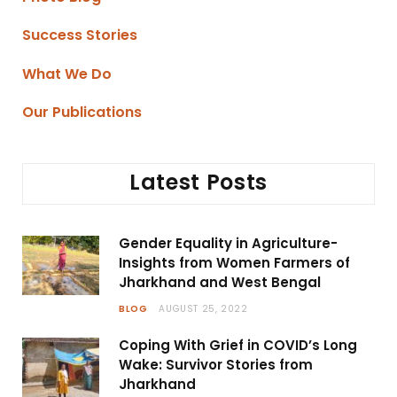
Success Stories
What We Do
Our Publications
Latest Posts
Gender Equality in Agriculture-
Insights from Women Farmers of
Jharkhand and West Bengal
BLOG
AUGUST 25, 2022
Coping With Grief in COVID’s Long
Wake: Survivor Stories from
Jharkhand