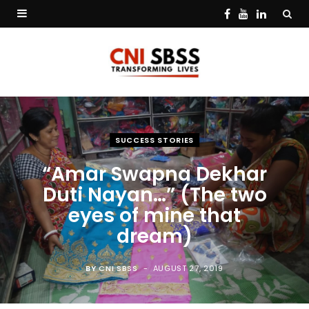
F
Y
L
a
o
i
c
u
n
e
T
k
b
u
e
SUCCESS STORIES
o
b
d
“Amar Swapna Dekhar
o
e
I
Duti Nayan…” (The two
k
n
eyes of mine that
dream)
BY
CNI SBSS
AUGUST 27, 2019