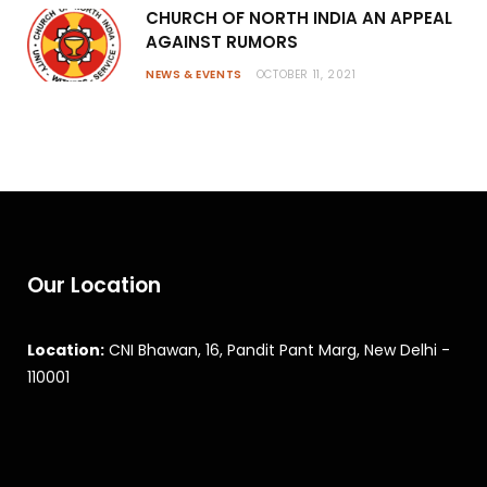
CHURCH OF NORTH INDIA AN APPEAL
AGAINST RUMORS
NEWS & EVENTS
OCTOBER 11, 2021
Our Location
Location:
CNI Bhawan, 16, Pandit Pant Marg, New Delhi -
110001