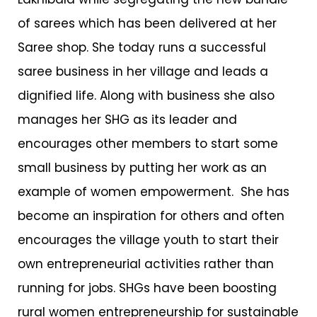
of sarees which has been delivered at her
Saree shop. She today runs a successful
saree business in her village and leads a
dignified life. Along with business she also
manages her SHG as its leader and
encourages other members to start some
small business by putting her work as an
example of women empowerment. She has
become an inspiration for others and often
encourages the village youth to start their
own entrepreneurial activities rather than
running for jobs. SHGs have been boosting
rural women entrepreneurship for sustainable