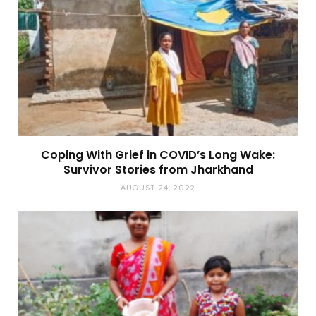
Coping With Grief in COVID’s Long Wake:
Survivor Stories from Jharkhand
AUGUST 24, 2022