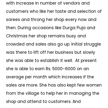
with increase in number of vendors and
customers who like her taste and selection of
sarees and throng her shop every now and
then. During occasions like Durga Puja and
Christmas her shop remains busy and
crowded and sales also go up. Initial struggle
was there to lift off her business but slowly
she was able to establish it well. At present
she is able to earn Rs. 5000-6000 on an
average per month which increases if the
sales are more. She has also kept few women
from the village to help her in managing the
shop and attend to customers. And