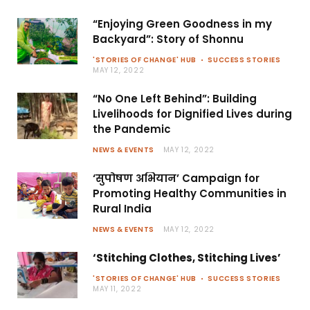
“Enjoying Green Goodness in my
Backyard”: Story of Shonnu
'STORIES OF CHANGE' HUB
SUCCESS STORIES
MAY 12, 2022
“No One Left Behind”: Building
Livelihoods for Dignified Lives during
the Pandemic
NEWS & EVENTS
MAY 12, 2022
‘सुपोषण अभियान’ Campaign for
Promoting Healthy Communities in
Rural India
NEWS & EVENTS
MAY 12, 2022
‘Stitching Clothes, Stitching Lives’
'STORIES OF CHANGE' HUB
SUCCESS STORIES
MAY 11, 2022