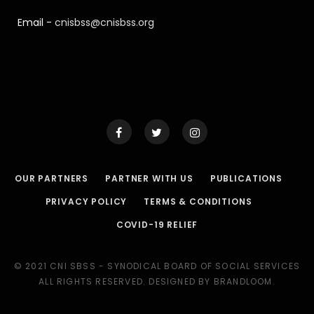
Email -
cnisbss@cnisbss.org
OUR PARTNERS
PARTNER WITH US
PUBLICATIONS
PRIVACY POLICY
TERMS & CONDITIONS
COVID-19 RELIEF
© 2021 CNI SBSS - SYNODICAL BOARD OF SOCIAL SERVICES
ALL RIGHTS RESERVED. DESIGNED BY BRANDLOOM.