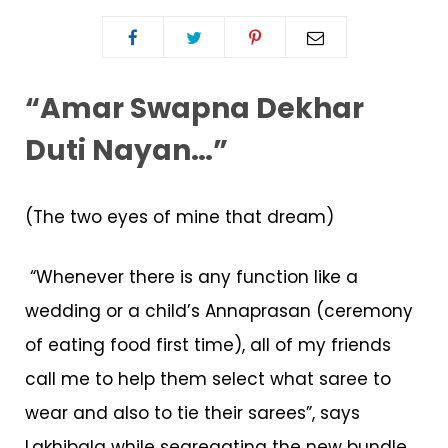
“Amar Swapna Dekhar
Duti Nayan…”
(The two eyes of mine that dream)
“Whenever there is any function like a
wedding or a child’s Annaprasan (ceremony
of eating food first time), all of my friends
call me to help them select what saree to
wear and also to tie their sarees”, says
Lakhibala while segregating the new bundle