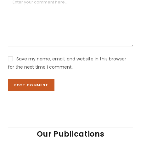
a
t
i
v
e
:
Save my name, email, and website in this browser
for the next time I comment.
Our Publications