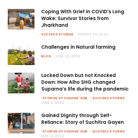
Coping With Grief in COVID’s Long
Wake: Survivor Stories from
Jharkhand
SUCCESS STORIES
AUGUST 24, 2022
Challenges in Natural farming
BLOG
JUNE 23, 2022
Locked Down but not Knocked
Down: How Alho SHG changed
Suparna’s life during the pandemic
'STORIES OF CHANGE' HUB
SUCCESS STORIES
JUNE 3, 2022
Gained Dignity through Self-
Reliance: Story of Suchitra Gayen
'STORIES OF CHANGE' HUB
SUCCESS STORIES
MAY 12, 2022