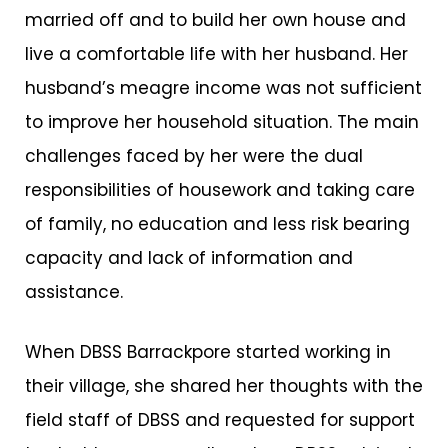
married off and to build her own house and
live a comfortable life with her husband. Her
husband’s meagre income was not sufficient
to improve her household situation. The main
challenges faced by her were the dual
responsibilities of housework and taking care
of family, no education and less risk bearing
capacity and lack of information and
assistance.
When DBSS Barrackpore started working in
their village, she shared her thoughts with the
field staff of DBSS and requested for support