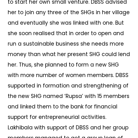
to start her own small venture. DBSS advised
her to join any three of the SHGs in her village
and eventually she was linked with one. But
she soon realised that in order to open and
run a sustainable business she needs more
money than what her present SHG could lend
her. Thus, she planned to form a new SHG
with more number of women members. DBSS
supported in formation and strengthening of
the new SHG named ‘Rupsa’ with 15 members
and linked them to the bank for financial
support for entrepreneurial activities.
Lakhibala with support of DBSS and her group