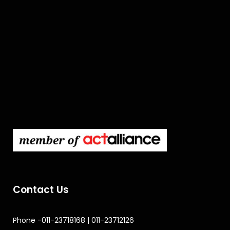
Contact Us
Phone -011-23718168 | 011-23712126