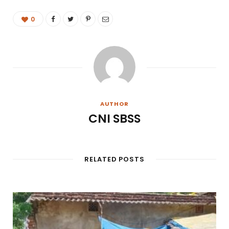
0
AUTHOR
CNI SBSS
RELATED POSTS