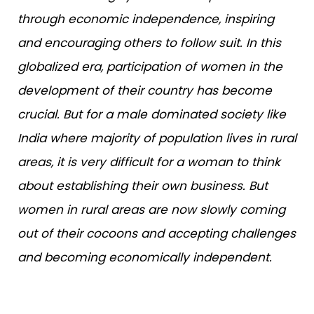
through economic independence, inspiring
and encouraging others to follow suit. In this
globalized era, participation of women in the
development of their country has become
crucial. But for a male dominated society like
India where majority of population lives in rural
areas, it is very difficult for a woman to think
about establishing their own business. But
women in rural areas are now slowly coming
out of their cocoons and accepting challenges
and becoming economically independent.