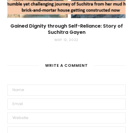
Gained Dignity through Self-Reliance: Story of
Suchitra Gayen
MAY 12, 2022
WRITE A COMMENT
A
l
t
e
r
n