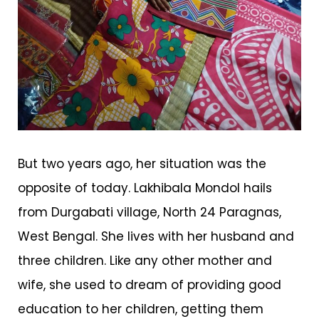
But two years ago, her situation was the
opposite of today. Lakhibala Mondol hails
from Durgabati village, North 24 Paragnas,
West Bengal. She lives with her husband and
three children. Like any other mother and
wife, she used to dream of providing good
education to her children, getting them