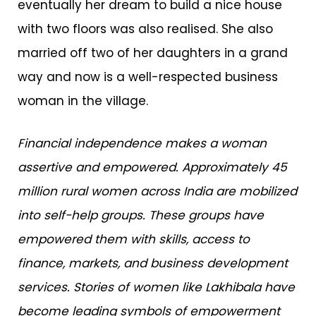
eventually her dream to build a nice house
with two floors was also realised. She also
married off two of her daughters in a grand
way and now is a well-respected business
woman in the village.
Financial independence makes a woman
assertive and empowered. Approximately 45
million rural women across India are mobilized
into self-help groups. These groups have
empowered them with skills, access to
finance, markets, and business development
services.
Stories of women like Lakhibala have
become leading symbols of empowerment