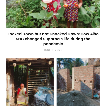
Locked Down but not Knocked Down: How Alho
SHG changed Suparna’s life during the
pandemic
JUNE 3, 2022