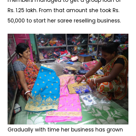
members managed to get a group loan of
Rs. 1.25 lakh. From that amount she took Rs.
50,000 to start her saree reselling business.
Gradually with time her business has grown