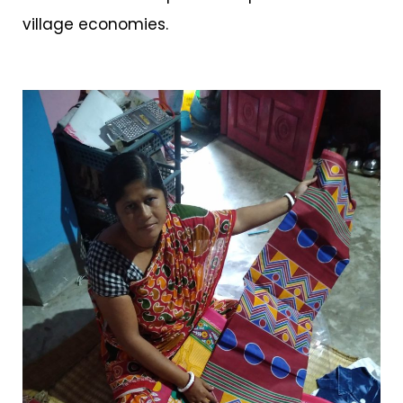
village economies.