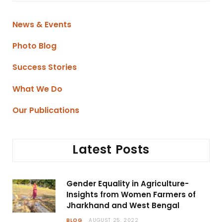
News & Events
Photo Blog
Success Stories
What We Do
Our Publications
Latest Posts
Gender Equality in Agriculture-
Insights from Women Farmers of
Jharkhand and West Bengal
BLOG
AUGUST 25, 2022