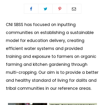
CNI SBSS has focused on inputting
communities on establishing a sustainable
model for education delivery, creating
efficient water systems and provided
training and exposure to farmers on organic
farming and kitchen gardening through
multi-cropping. Our aim is to provide a better
and healthy standard of living for dalits and
tribal communities in our reference areas.