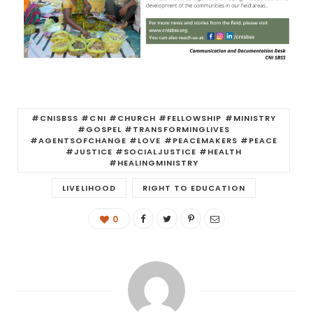
#CNISBSS #CNI #CHURCH #FELLOWSHIP #MINISTRY
#GOSPEL #TRANSFORMINGLIVES
#AGENTSOFCHANGE #LOVE #PEACEMAKERS #PEACE
#JUSTICE #SOCIALJUSTICE #HEALTH
#HEALINGMINISTRY
LIVELIHOOD
RIGHT TO EDUCATION
0