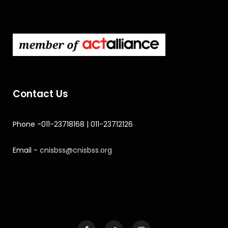
Contact Us
Phone -011-23718168 | 011-23712126
Email -
cnisbss@cnisbss.org