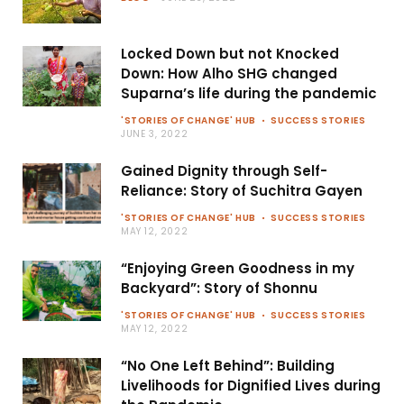
Locked Down but not Knocked
Down: How Alho SHG changed
Suparna’s life during the pandemic
'STORIES OF CHANGE' HUB
SUCCESS STORIES
JUNE 3, 2022
Gained Dignity through Self-
Reliance: Story of Suchitra Gayen
'STORIES OF CHANGE' HUB
SUCCESS STORIES
MAY 12, 2022
“Enjoying Green Goodness in my
Backyard”: Story of Shonnu
'STORIES OF CHANGE' HUB
SUCCESS STORIES
MAY 12, 2022
“No One Left Behind”: Building
Livelihoods for Dignified Lives during