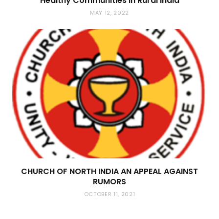
Healthy Communities in Rural India
MAY 12, 2022
CHURCH OF NORTH INDIA AN APPEAL AGAINST
RUMORS
OCTOBER 11, 2021