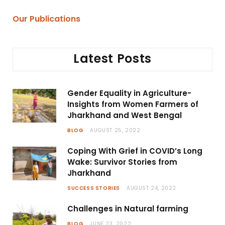
Our Publications
Latest Posts
Gender Equality in Agriculture-
Insights from Women Farmers of
Jharkhand and West Bengal
BLOG
AUGUST 25, 2022
Coping With Grief in COVID’s Long
Wake: Survivor Stories from
Jharkhand
SUCCESS STORIES
AUGUST 24, 2022
Challenges in Natural farming
BLOG
JUNE 23, 2022