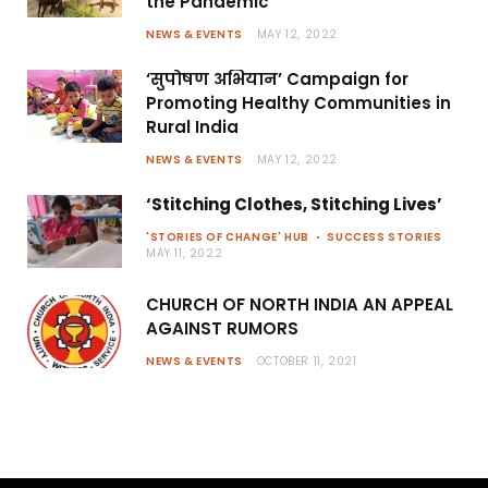
the Pandemic
NEWS & EVENTS
MAY 12, 2022
‘सुपोषण अभियान’ Campaign for
Promoting Healthy Communities in
Rural India
NEWS & EVENTS
MAY 12, 2022
‘Stitching Clothes, Stitching Lives’
'STORIES OF CHANGE' HUB
SUCCESS STORIES
MAY 11, 2022
CHURCH OF NORTH INDIA AN APPEAL
AGAINST RUMORS
NEWS & EVENTS
OCTOBER 11, 2021