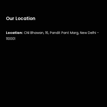
Our Location
Location:
CNI Bhawan, 16, Pandit Pant Marg, New Delhi -
110001