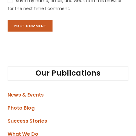
Save my name, email, and website in this browser
for the next time I comment.
Our Publications
News & Events
Photo Blog
Success Stories
What We Do