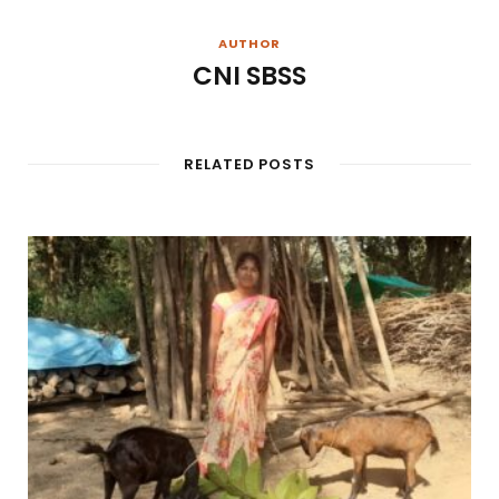
AUTHOR
CNI SBSS
RELATED POSTS