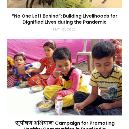
“No One Left Behind”: Building Livelihoods for
Dignified Lives during the Pandemic
MAY 12, 2022
‘सुपोषण अभियान’ Campaign for Promoting