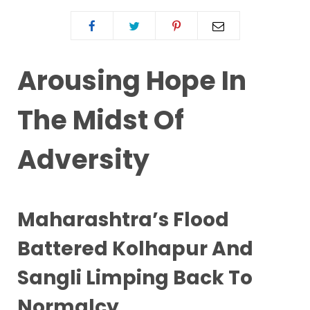
Arousing Hope In
The Midst Of
Adversity
Maharashtra’s Flood
Battered Kolhapur And
Sangli Limping Back To
Normalcy