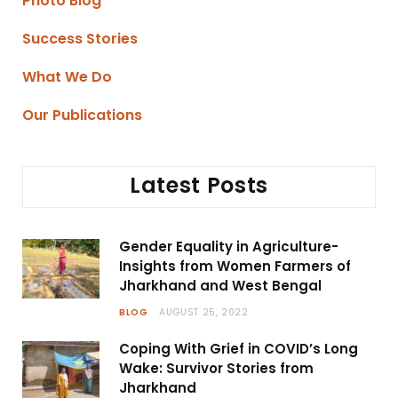
Photo Blog
Success Stories
What We Do
Our Publications
Latest Posts
Gender Equality in Agriculture-
Insights from Women Farmers of
Jharkhand and West Bengal
BLOG
AUGUST 25, 2022
Coping With Grief in COVID’s Long
Wake: Survivor Stories from
Jharkhand