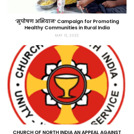
‘सुपोषण अभियान’ Campaign for Promoting
Healthy Communities in Rural India
MAY 12, 2022
CHURCH OF NORTH INDIA AN APPEAL AGAINST