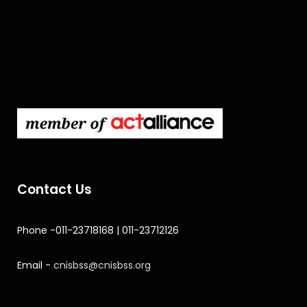
Contact Us
Phone -011-23718168 | 011-23712126
Email -
cnisbss@cnisbss.org