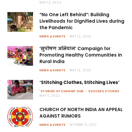
MAY 12, 2022
“No One Left Behind”: Building
Livelihoods for Dignified Lives during
the Pandemic
NEWS & EVENTS
MAY 12, 2022
‘सुपोषण अभियान’ Campaign for
Promoting Healthy Communities in
Rural India
NEWS & EVENTS
MAY 12, 2022
‘Stitching Clothes, Stitching Lives’
'STORIES OF CHANGE' HUB
SUCCESS STORIES
MAY 11, 2022
CHURCH OF NORTH INDIA AN APPEAL
AGAINST RUMORS
NEWS & EVENTS
OCTOBER 11, 2021