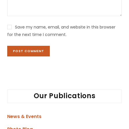
e
:
Save my name, email, and website in this browser
for the next time I comment.
Our Publications
News & Events