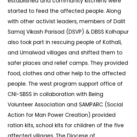
established and community kitchens were
started to feed the affected people. Along
with other activist leaders, members of Dalit
Samaj Vikash Parisad (DSVP) & DBSS Kolhapur
also took part in rescuing people of Kothali,
and Umalwad villages and shifted them to
safer places and relief camps. They provided
food, clothes and other help to the affected
people. The west program support office of
CNI-SBSS in collaboration with Being
Volunteer Association and SAMPARC (Social
Action for Man Power Creation) provided
ration kits, school kits for children of the five
affected villages. The Diocese of