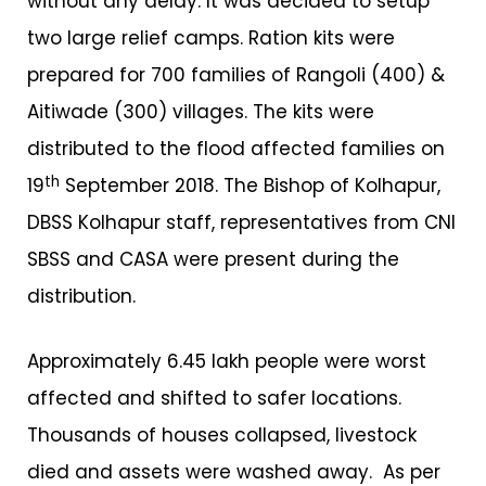
without any delay. It was decided to setup
two large relief camps. Ration kits were
prepared for 700 families of Rangoli (400) &
Aitiwade (300) villages. The kits were
distributed to the flood affected families on
th
19
September 2018. The Bishop of Kolhapur,
DBSS Kolhapur staff, representatives from CNI
SBSS and CASA were present during the
distribution.
Approximately 6.45 lakh people were worst
affected and shifted to safer locations.
Thousands of houses collapsed, livestock
died and assets were washed away. As per