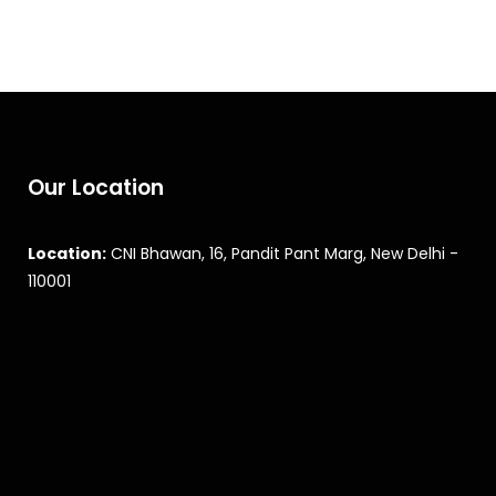
Our Location
Location:
CNI Bhawan, 16, Pandit Pant Marg, New Delhi -
110001