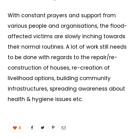
With constant prayers and support from
various people and organisations, the flood-
affected victims are slowly inching towards
their normal routines. A lot of work still needs
to be done with regards to the repair/re-
construction of houses, re-creation of
livelihood options, building community
infrastructures, spreading awareness about
health & hygiene issues etc.
0