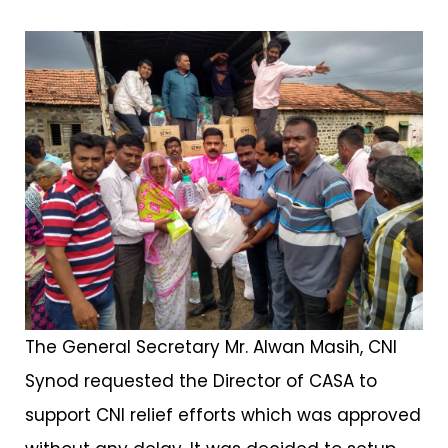
The General Secretary Mr. Alwan Masih, CNI
Synod requested the Director of CASA to
support CNI relief efforts which was approved