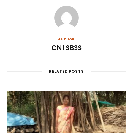
AUTHOR
CNI SBSS
RELATED POSTS