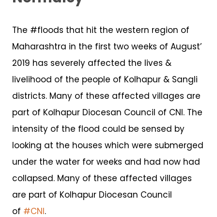
The #floods that hit the western region of
Maharashtra in the first two weeks of August’
2019 has severely affected the lives &
livelihood of the people of Kolhapur & Sangli
districts. Many of these affected villages are
part of Kolhapur Diocesan Council of CNI. The
intensity of the flood could be sensed by
looking at the houses which were submerged
under the water for weeks and had now had
collapsed. Many of these affected villages
are part of Kolhapur Diocesan Council
of
#CNI
.