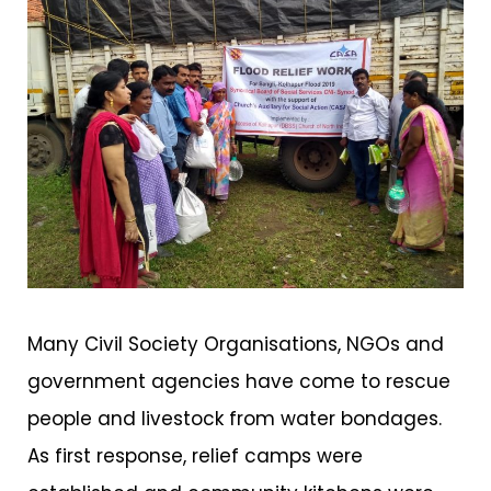
Many Civil Society Organisations, NGOs and
government agencies have come to rescue
people and livestock from water bondages.
As first response, relief camps were