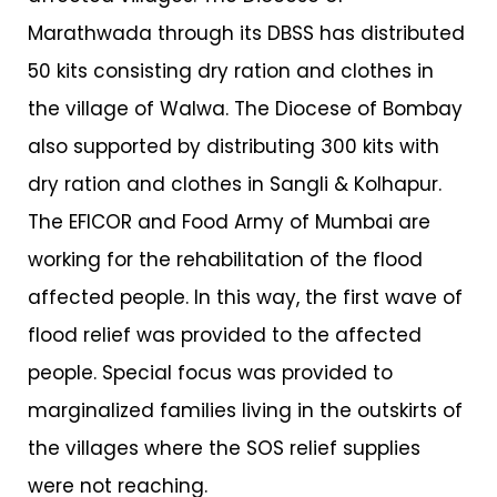
Marathwada through its DBSS has distributed
50 kits consisting dry ration and clothes in
the village of Walwa. The Diocese of Bombay
also supported by distributing 300 kits with
dry ration and clothes in Sangli & Kolhapur.
The EFICOR and Food Army of Mumbai are
working for the rehabilitation of the flood
affected people. In this way, the first wave of
flood relief was provided to the affected
people. Special focus was provided to
marginalized families living in the outskirts of
the villages where the SOS relief supplies
were not reaching.