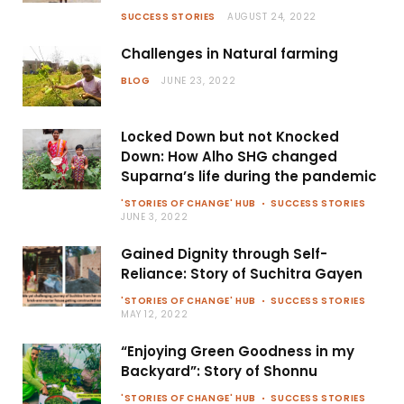
SUCCESS STORIES
AUGUST 24, 2022
Challenges in Natural farming
BLOG
JUNE 23, 2022
Locked Down but not Knocked
Down: How Alho SHG changed
Suparna’s life during the pandemic
'STORIES OF CHANGE' HUB
SUCCESS STORIES
JUNE 3, 2022
Gained Dignity through Self-
Reliance: Story of Suchitra Gayen
'STORIES OF CHANGE' HUB
SUCCESS STORIES
MAY 12, 2022
“Enjoying Green Goodness in my
Backyard”: Story of Shonnu
'STORIES OF CHANGE' HUB
SUCCESS STORIES