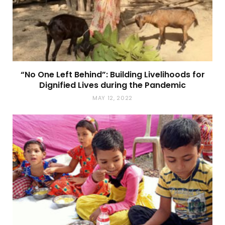
“No One Left Behind”: Building Livelihoods for
Dignified Lives during the Pandemic
MAY 12, 2022