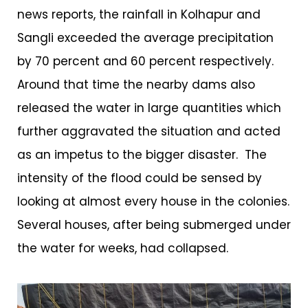
news reports, the rainfall in Kolhapur and
Sangli exceeded the average precipitation
by 70 percent and 60 percent respectively.
Around that time the nearby dams also
released the water in large quantities which
further aggravated the situation and acted
as an impetus to the bigger disaster. The
intensity of the flood could be sensed by
looking at almost every house in the colonies.
Several houses, after being submerged under
the water for weeks, had collapsed.